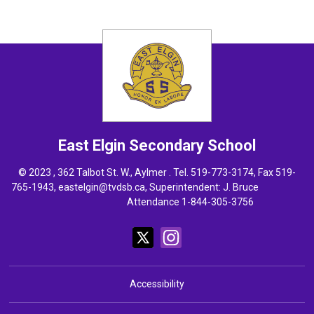
East Elgin
Secondary School
© 2023 , 362 Talbot St. W., Aylmer . Tel.
519-773-3174
, Fax 519-
765-1943,
eastelgin@tvdsb.ca
, Superintendent:
J. Bruce
Attendance 1-844-305-3756
Accessibility