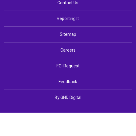
Contact Us
Reporting It
Sitemap
Careers
FOI Request
Feedback
By GHD Digital