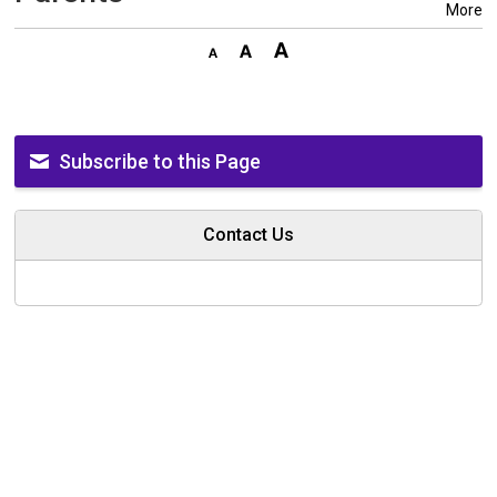
More
Subscribe to this Page
Contact Us