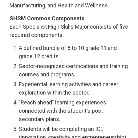
Manufacturing, and Health and Wellness.
SHSM Common Components
Each Specialist High Skills Major consists of five
required components:
A defined bundle of 8 to 10 grade 11 and
grade 12 credits.
Sector-recognized certifications and training
courses and programs.
Experiential learning activities and career
exploration within the sector.
"Reach ahead" learning experiences
connected with the student's post
secondary plans.
Students will be completing an ICE
(innovation, creativity and entrepreneurship),