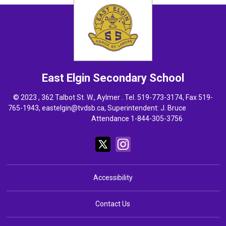
East Elgin
Secondary School
© 2023 , 362 Talbot St. W., Aylmer . Tel.
519-773-3174
, Fax 519-
765-1943,
eastelgin@tvdsb.ca
, Superintendent:
J. Bruce
Attendance 1-844-305-3756
Accessibility
Contact Us