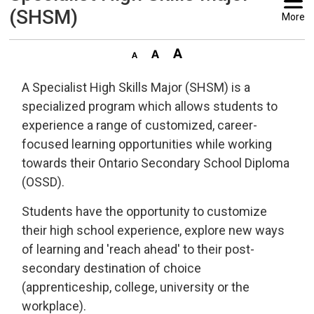
(SHSM)
More
A Specialist High Skills Major (SHSM) is a
specialized program which allows students to
experience a range of customized, career-
focused learning opportunities while working
towards their Ontario Secondary School Diploma
(OSSD).
Students have the opportunity to customize
their high school experience, explore new ways
of learning and 'reach ahead' to their post-
secondary destination of choice
(apprenticeship, college, university or the
workplace).