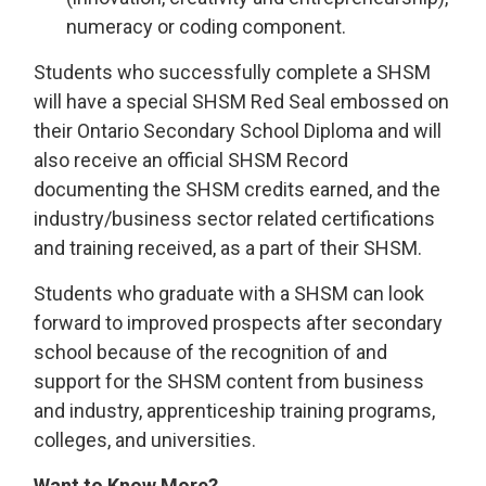
numeracy or coding component.
Students who successfully complete a SHSM
will have a special SHSM Red Seal embossed on
their Ontario Secondary School Diploma and will
also receive an official SHSM Record
documenting the SHSM credits earned, and the
industry/business sector related certifications
and training received, as a part of their SHSM.
Students who graduate with a SHSM can look
forward to improved prospects after secondary
school because of the recognition of and
support for the SHSM content from business
and industry, apprenticeship training programs,
colleges, and universities.
Want to Know More?