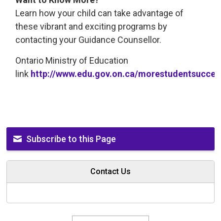
Learn how your child can take advantage of
these vibrant and exciting programs by
contacting your Guidance Counsellor.
Ontario Ministry of Education
link
http://www.edu.gov.on.ca/morestudentsucce
Subscribe to this Page
Contact Us