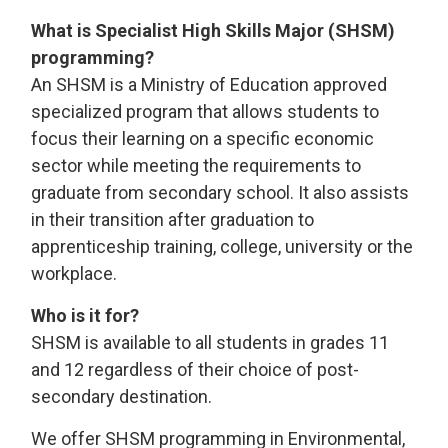
What is Specialist High Skills Major (SHSM)
programming?
An SHSM is a Ministry of Education approved
specialized program that allows students to
focus their learning on a specific economic
sector while meeting the requirements to
graduate from secondary school. It also assists
in their transition after graduation to
apprenticeship training, college, university or the
workplace.
Who is it for?
SHSM is available to all students in grades 11
and 12 regardless of their choice of post-
secondary destination.
We offer SHSM programming in Environmental,