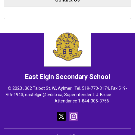
East Elgin
Secondary School
© 2023 , 362 Talbot St. W., Aylmer . Tel.
519-773-3174
, Fax 519-
765-1943,
eastelgin@tvdsb.ca
, Superintendent:
J. Bruce
Attendance 1-844-305-3756