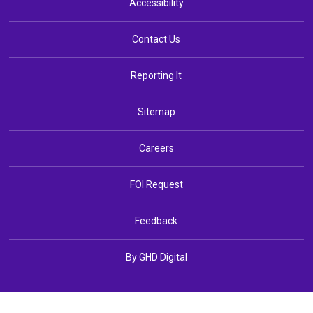
Accessibility
Contact Us
Reporting It
Sitemap
Careers
FOI Request
Feedback
By GHD Digital