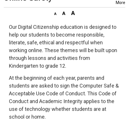
More
Our Digital Citizenship education is designed to
help our students to become responsible,
literate, safe, ethical and respectful when
working online. These themes will be built upon
through lessons and activities from
Kindergarten to grade 12.
At the beginning of each year, parents and
students are asked to sign the Computer Safe &
Acceptable Use Code of Conduct. This Code of
Conduct and Academic Integrity applies to the
use of technology whether students are at
school or home.