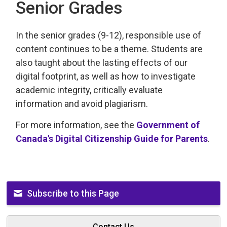
Senior Grades
In the senior grades (9-12), responsible use of
content continues to be a theme. Students are
also taught about the lasting effects of our
digital footprint, as well as how to investigate
academic integrity, critically evaluate
information and avoid plagiarism.
For more information, see the
Government of
Canada's Digital Citizenship Guide for Parents
.
Subscribe to this Page
Contact Us