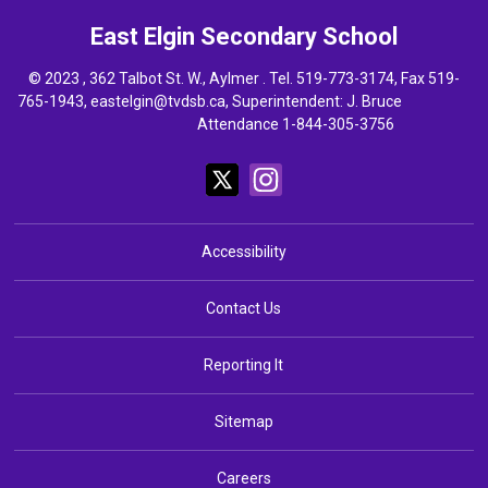
East Elgin
Secondary School
© 2023 , 362 Talbot St. W., Aylmer . Tel.
519-773-3174
, Fax 519-
765-1943,
eastelgin@tvdsb.ca
, Superintendent:
J. Bruce
Attendance 1-844-305-3756
Accessibility
Contact Us
Reporting It
Sitemap
Careers