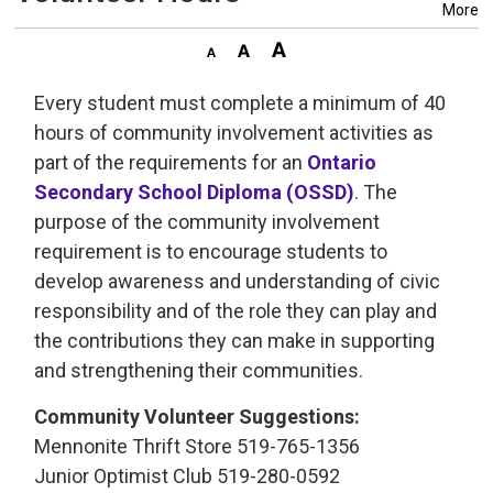
More
Every student must complete a minimum of 40
hours of community involvement activities as
part of the requirements for an
Ontario
Secondary School Diploma (OSSD)
. The
purpose of the community involvement
requirement is to encourage students to
develop awareness and understanding of civic
responsibility and of the role they can play and
the contributions they can make in supporting
and strengthening their communities.
Community Volunteer Suggestions:
Mennonite Thrift Store 519-765-1356
Junior Optimist Club 519-280-0592