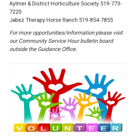
Aylmer & District Horticulture Society 519-773-
7220
Jabez Therapy Horse Ranch 519-854-7855
For more opportunities/information please visit
our Community Service Hour bulletin board
outside the Guidance Office.