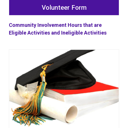
Volunteer Form
Community Involvement Hours that are
Eligible Activities and Ineligible Activities