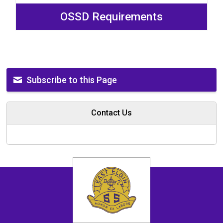
OSSD Requirements
Subscribe to this Page
Contact Us